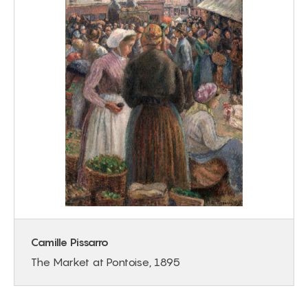
Camille Pissarro
The Market at Pontoise, 1895