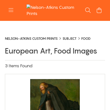
NELSON-ATKINS CUSTOM PRINTS
SUBJECT
FOOD
European Art, Food Images
3 Items Found