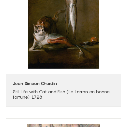
Jean Siméon Chardin
Still Life with Cat and Fish (Le Larron en bonne
fortune), 1728