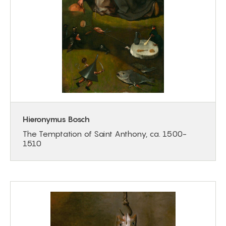
Hieronymus Bosch
The Temptation of Saint Anthony, ca. 1500-
1510