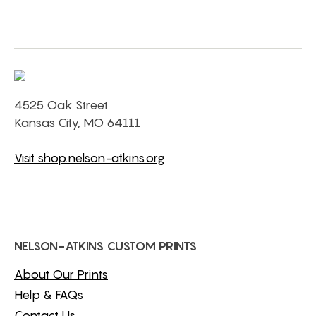
4525 Oak Street
Kansas City, MO 64111
Visit shop.nelson-atkins.org
NELSON-ATKINS CUSTOM PRINTS
About Our Prints
Help & FAQs
Contact Us