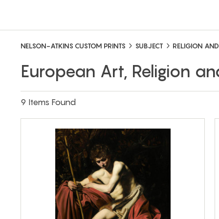
NELSON-ATKINS CUSTOM PRINTS
SUBJECT
RELIGION AND
European Art, Religion an
9 Items Found