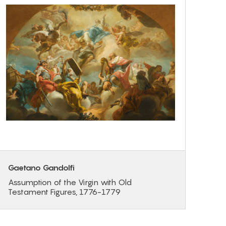
Gaetano Gandolfi
Assumption of the Virgin with Old
Testament Figures, 1776-1779