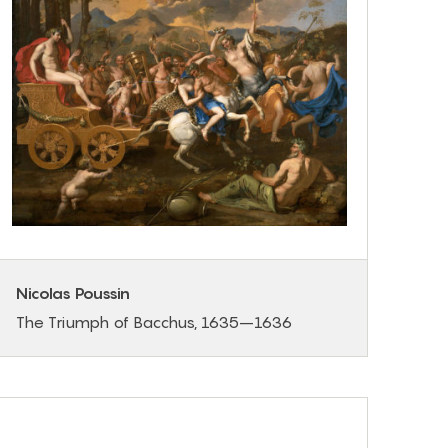
Nicolas Poussin
The Triumph of Bacchus, 1635–1636