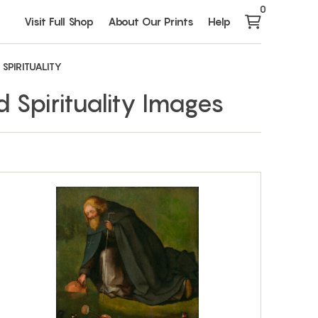
0
Visit Full Shop
About Our Prints
Help
 SPIRITUALITY
d Spirituality Images