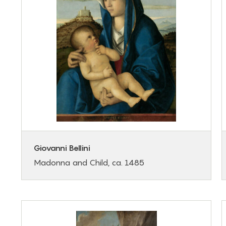
Giovanni Bellini
Madonna and Child, ca. 1485