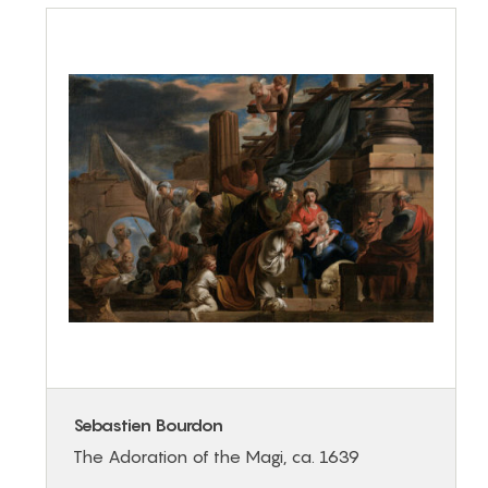
Sebastien Bourdon
The Adoration of the Magi, ca. 1639