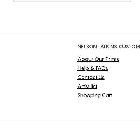
NELSON-ATKINS CUSTOM
About Our Prints
Help & FAQs
Contact Us
Artist list
Shopping Cart