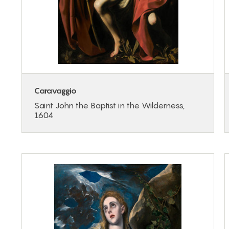
Caravaggio
Saint John the Baptist in the Wilderness,
1604