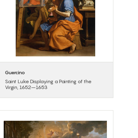
Guercino
Saint Luke Displaying a Painting of the
Virgin, 1652–1653