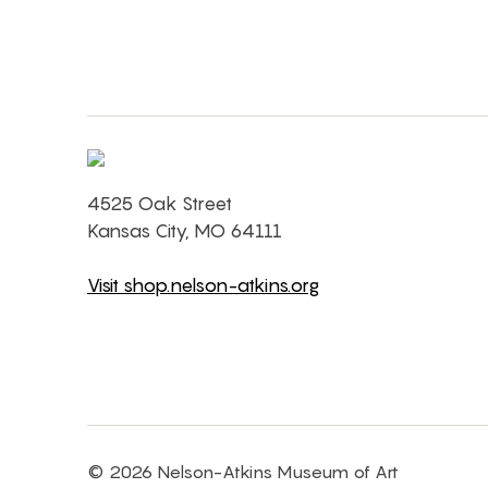
4525 Oak Street
Kansas City, MO 64111
Visit shop.nelson-atkins.org
© 2026 Nelson-Atkins Museum of Art