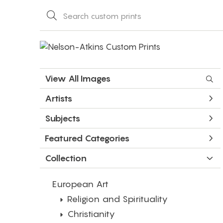
View All Images
Artists
Subjects
Featured Categories
Collection
European Art
Religion and Spirituality
Christianity