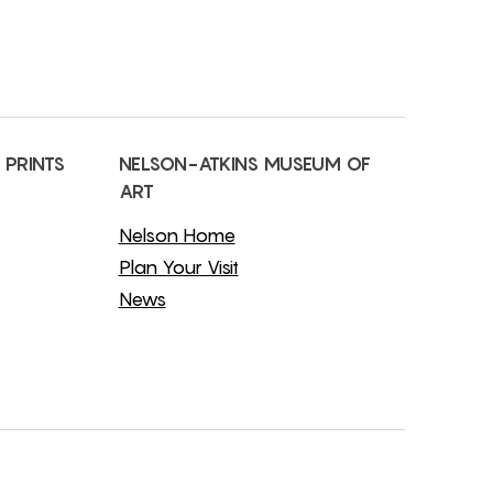
 PRINTS
NELSON-ATKINS MUSEUM OF
ART
Nelson Home
Plan Your Visit
News