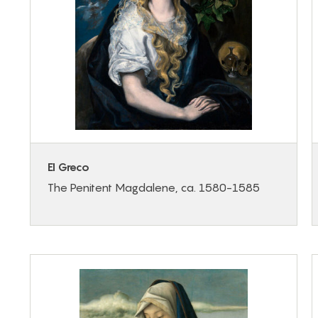
El Greco
The Penitent Magdalene, ca. 1580-1585