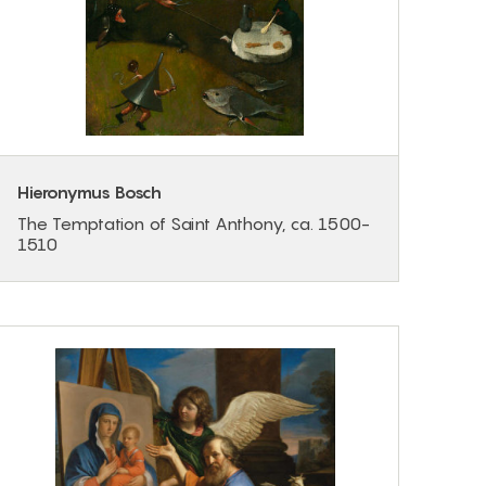
Hieronymus Bosch
The Temptation of Saint Anthony, ca. 1500-
1510