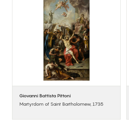
Giovanni Battista Pittoni
Martyrdom of Saint Bartholomew, 1735