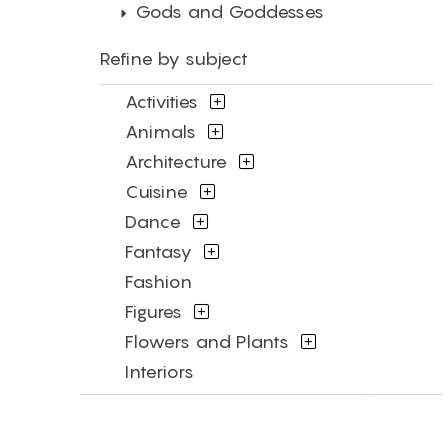
Gods and Goddesses
Refine by subject
Activities
Animals
Architecture
Cuisine
Dance
Fantasy
Fashion
Figures
Flowers and Plants
Interiors
Landscapes and Scenery
Military