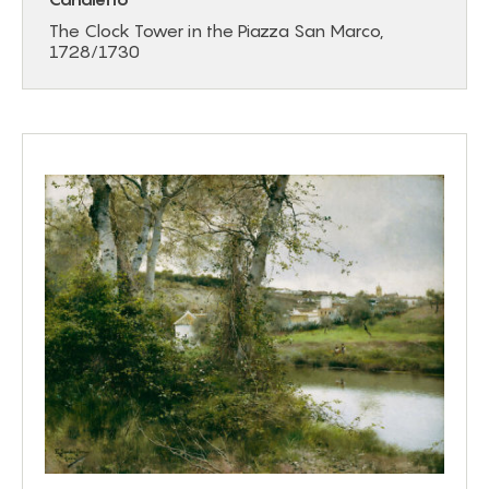
The Clock Tower in the Piazza San Marco,
1728/1730