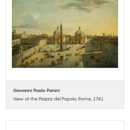
Giovanni Paolo Panini
View of the Piazza del Popolo, Rome, 1741