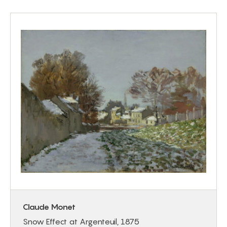
Claude Monet
Snow Effect at Argenteuil, 1875