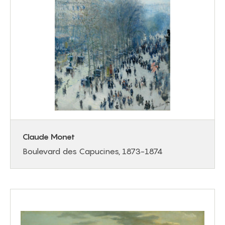
Claude Monet
Boulevard des Capucines, 1873-1874