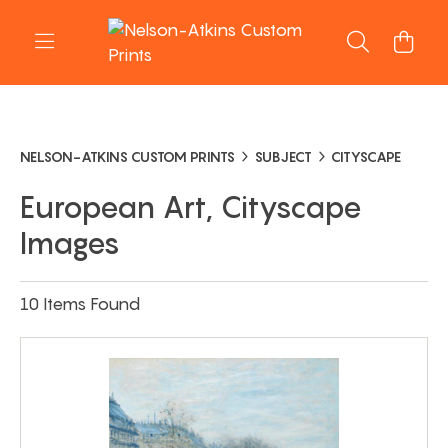
NELSON-ATKINS CUSTOM PRINTS
SUBJECT
CITYSCAPE
European Art, Cityscape
Images
10 Items Found