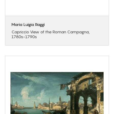
Maria Luigia Raggi
Capriccio View of the Roman Campagna,
1780s-1790s