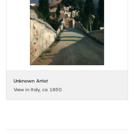
Unknown Artist
View in Italy, ca. 1850