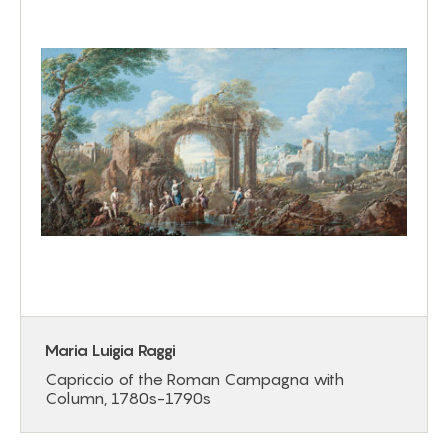
Maria Luigia Raggi
Capriccio of the Roman Campagna with
Column, 1780s-1790s