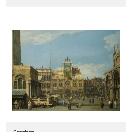
Canaletto