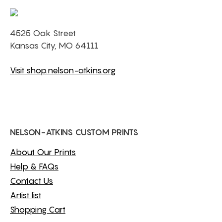
4525 Oak Street
Kansas City, MO 64111
Visit shop.nelson-atkins.org
NELSON-ATKINS CUSTOM PRINTS
About Our Prints
Help & FAQs
Contact Us
Artist list
Shopping Cart