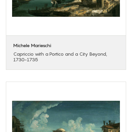
Michele Marieschi
Capriccio with a Portico and a City Beyond,
1730-1735