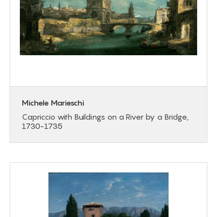
Michele Marieschi
Capriccio with Buildings on a River by a Bridge,
1730-1735