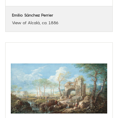
Emilio Sánchez Perrier
View of Alcalá, ca. 1886