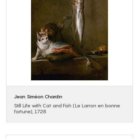
Jean Siméon Chardin
Still Life with Cat and Fish (Le Larron en bonne
fortune), 1728