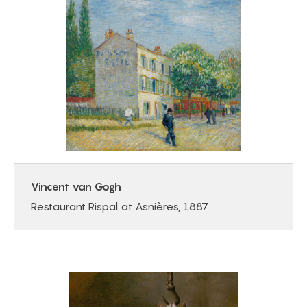
Vincent van Gogh
Restaurant Rispal at Asnières, 1887