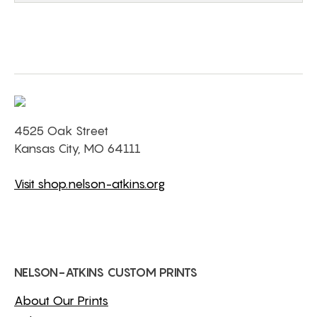
4525 Oak Street
Kansas City, MO 64111
Visit shop.nelson-atkins.org
NELSON-ATKINS CUSTOM PRINTS
About Our Prints