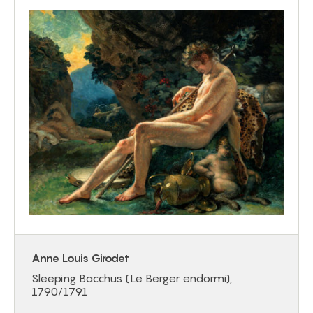
Anne Louis Girodet
Sleeping Bacchus (Le Berger endormi),
1790/1791