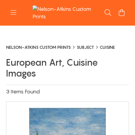
NELSON-ATKINS CUSTOM PRINTS
SUBJECT
CUISINE
European Art, Cuisine
Images
3 Items Found