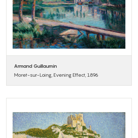
Armand Guillaumin
Moret-sur-Loing, Evening Effect, 1896