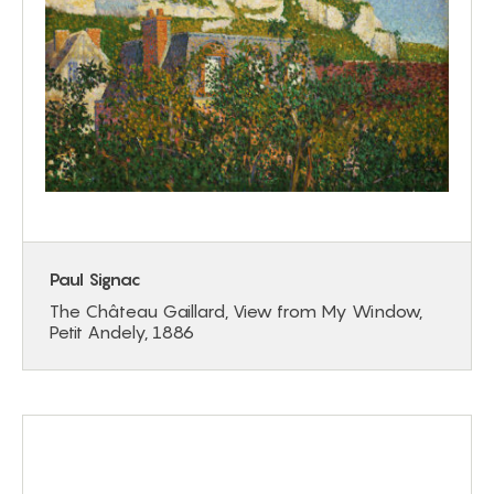
Paul Signac
The Château Gaillard, View from My Window,
Petit Andely, 1886