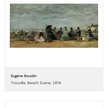
Eugène Boudin
Trouville, Beach Scene, 1874