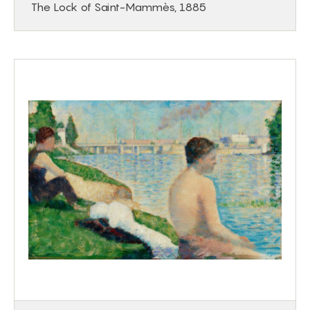
The Lock of Saint-Mammès, 1885