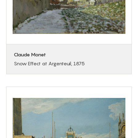
Claude Monet
Snow Effect at Argenteuil, 1875