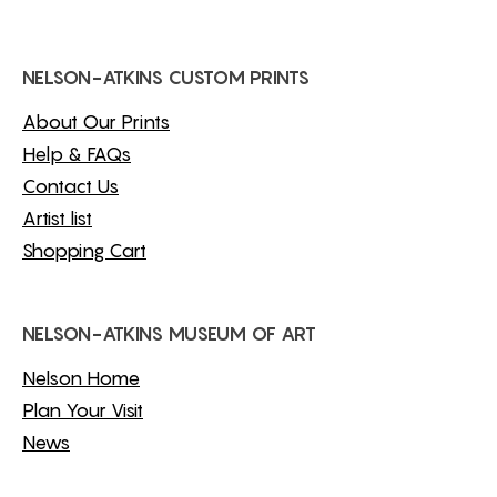
NELSON-ATKINS CUSTOM PRINTS
About Our Prints
Help & FAQs
Contact Us
Artist list
Shopping Cart
NELSON-ATKINS MUSEUM OF ART
Nelson Home
Plan Your Visit
News