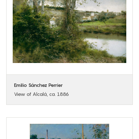
Emilio Sánchez Perrier
View of Alcalá, ca. 1886