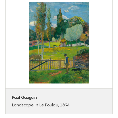
Paul Gauguin
Landscape in Le Pouldu, 1894