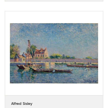
Alfred Sisley