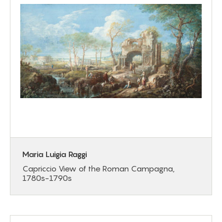
Maria Luigia Raggi
Capriccio View of the Roman Campagna,
1780s-1790s