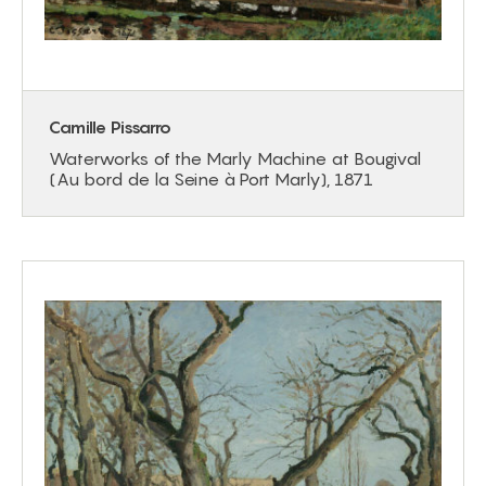
Camille Pissarro
Waterworks of the Marly Machine at Bougival
(Au bord de la Seine à Port Marly), 1871