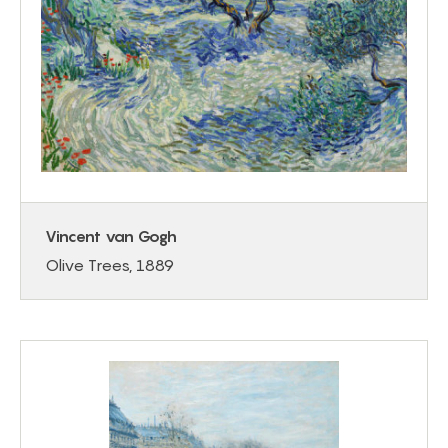
Vincent van Gogh
Olive Trees, 1889