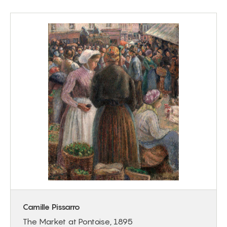
Camille Pissarro
The Market at Pontoise, 1895