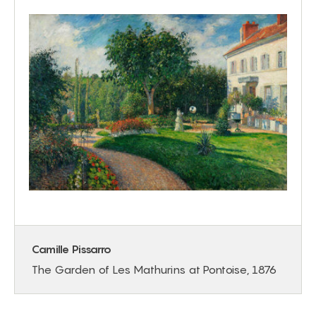
Camille Pissarro
The Garden of Les Mathurins at Pontoise, 1876