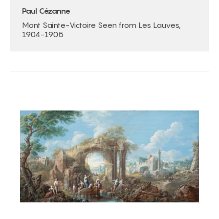
Paul Cézanne
Mont Sainte-Victoire Seen from Les Lauves,
1904-1905