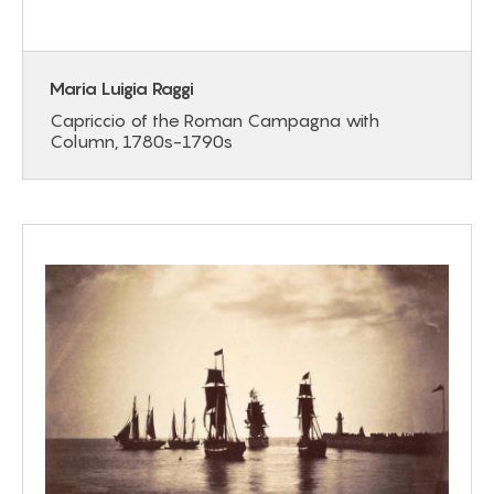
Maria Luigia Raggi
Capriccio of the Roman Campagna with
Column, 1780s-1790s