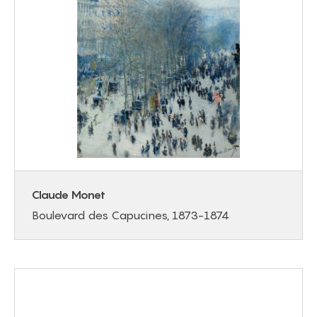
Claude Monet
Boulevard des Capucines, 1873-1874