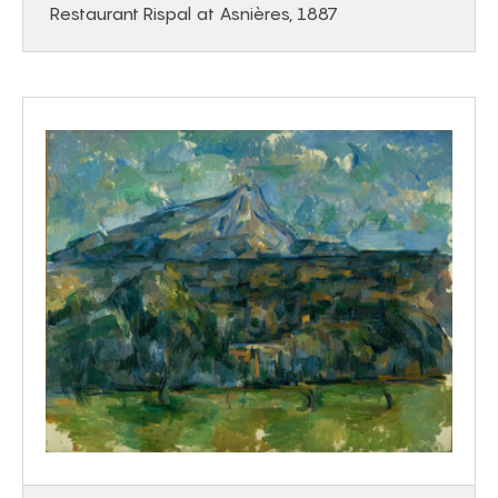
Restaurant Rispal at Asnières, 1887