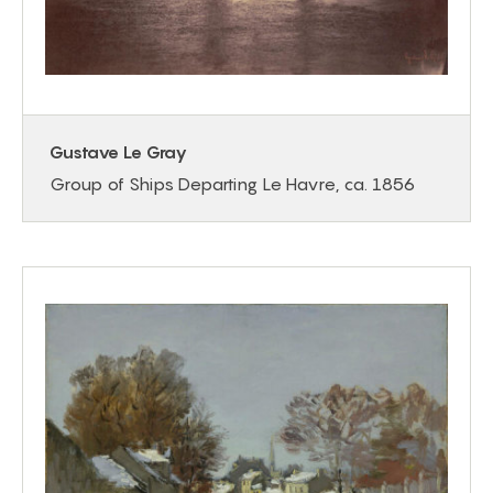
Gustave Le Gray
Group of Ships Departing Le Havre, ca. 1856