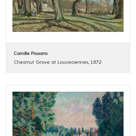
Camille Pissarro
Chestnut Grove at Louveciennes, 1872