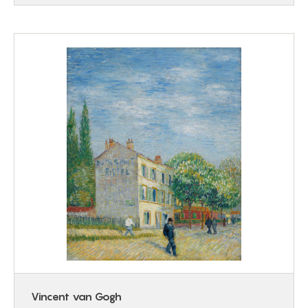
Vincent van Gogh