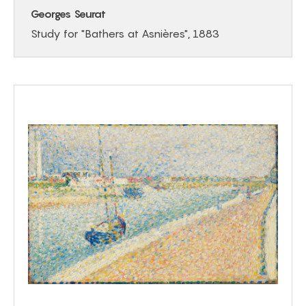
Georges Seurat
Study for "Bathers at Asnières", 1883