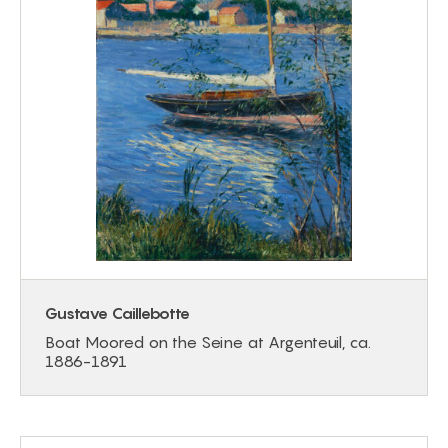
Gustave Caillebotte
Boat Moored on the Seine at Argenteuil, ca.
1886-1891