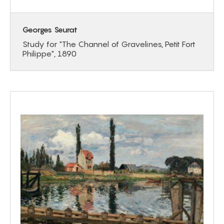
Georges Seurat
Study for "The Channel of Gravelines, Petit Fort
Philippe", 1890