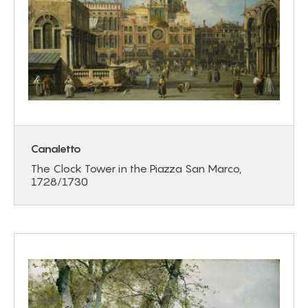
Canaletto
The Clock Tower in the Piazza San Marco,
1728/1730