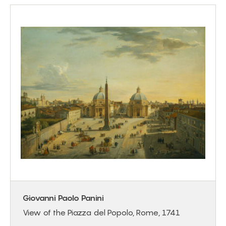
Giovanni Paolo Panini
View of the Piazza del Popolo, Rome, 1741