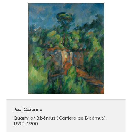
Paul Cézanne
Quarry at Bibémus (Carrière de Bibémus),
1895-1900