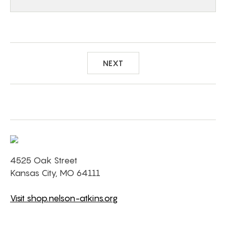
NEXT
4525 Oak Street
Kansas City, MO 64111
Visit shop.nelson-atkins.org