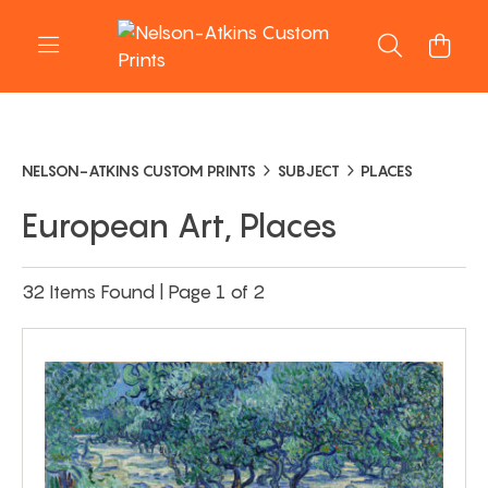
NELSON-ATKINS CUSTOM PRINTS
SUBJECT
PLACES
European Art, Places
32 Items Found | Page 1 of 2