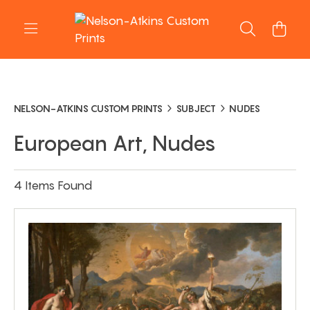
NELSON-ATKINS CUSTOM PRINTS
SUBJECT
NUDES
European Art, Nudes
4 Items Found