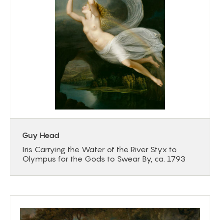
Guy Head
Iris Carrying the Water of the River Styx to
Olympus for the Gods to Swear By, ca. 1793