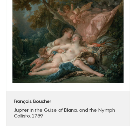
François Boucher
Jupiter in the Guise of Diana, and the Nymph
Callisto, 1759