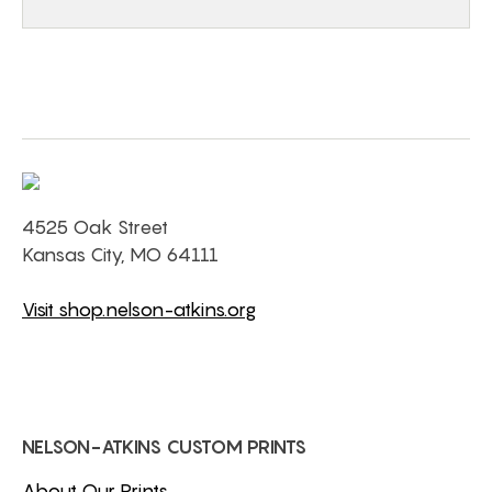
4525 Oak Street
Kansas City, MO 64111
Visit shop.nelson-atkins.org
NELSON-ATKINS CUSTOM PRINTS
About Our Prints