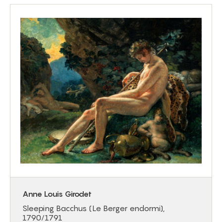
Anne Louis Girodet
Sleeping Bacchus (Le Berger endormi),
1790/1791