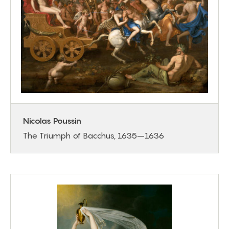
Nicolas Poussin
The Triumph of Bacchus, 1635–1636