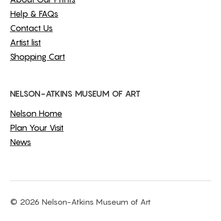
Help & FAQs
Contact Us
Artist list
Shopping Cart
NELSON-ATKINS MUSEUM OF ART
Nelson Home
Plan Your Visit
News
© 2026 Nelson-Atkins Museum of Art