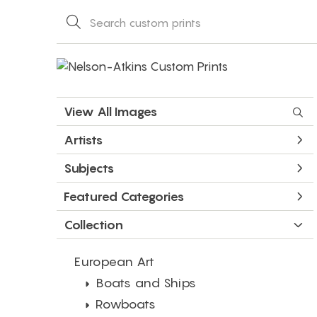
View All Images
Artists
Subjects
Featured Categories
Collection
European Art
Boats and Ships
Rowboats