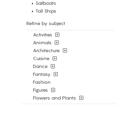
Sailboats
Tall Ships
Refine by subject
Activities
Animals
Architecture
Cuisine
Dance
Fantasy
Fashion
Figures
Flowers and Plants
Interiors
Landscapes and Scenery