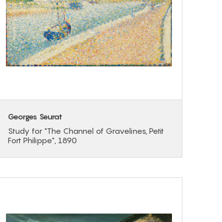
Georges Seurat
Study for "The Channel of Gravelines, Petit
Fort Philippe", 1890