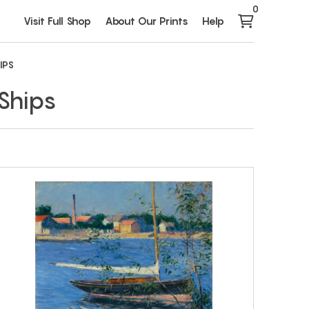
0
Visit Full Shop
About Our Prints
Help
IPS
Ships