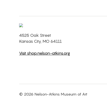
4525 Oak Street
Kansas City, MO 64111
Visit shop.nelson-atkins.org
© 2026 Nelson-Atkins Museum of Art