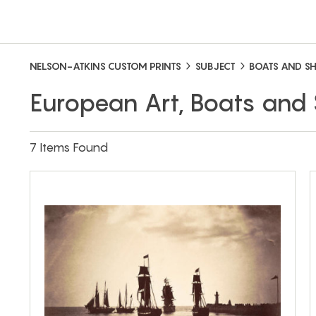
NELSON-ATKINS CUSTOM PRINTS
SUBJECT
BOATS AND SH
European Art, Boats and 
7 Items Found