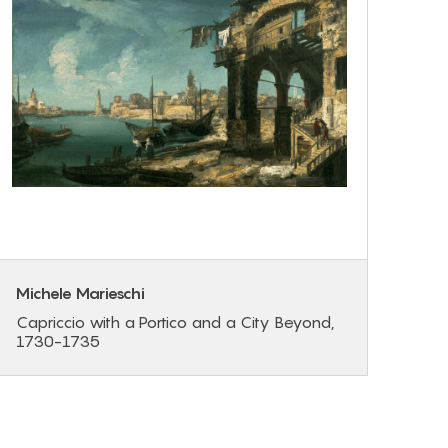
Michele Marieschi
Capriccio with a Portico and a City Beyond,
1730-1735