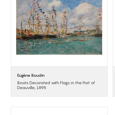
Eugène Boudin
Boats Decorated with Flags in the Port of
Deauville, 1895