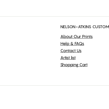
NELSON-ATKINS CUSTOM
About Our Prints
Help & FAQs
Contact Us
Artist list
Shopping Cart