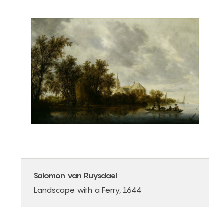
Salomon van Ruysdael
Landscape with a Ferry, 1644