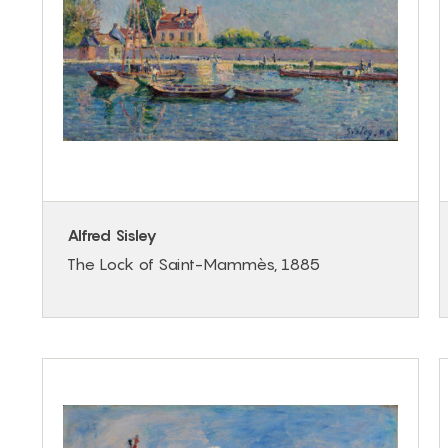
Alfred Sisley
The Lock of Saint-Mammès, 1885