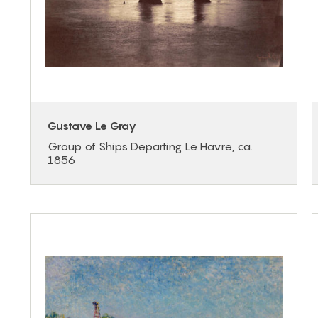
Gustave Le Gray
Group of Ships Departing Le Havre, ca.
1856