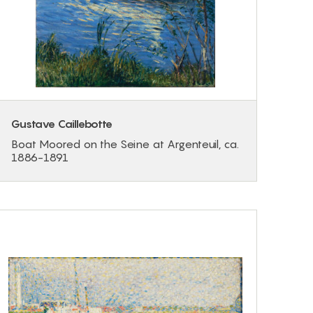
Gustave Caillebotte
Boat Moored on the Seine at Argenteuil, ca.
1886-1891