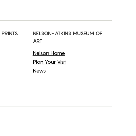
 PRINTS
NELSON-ATKINS MUSEUM OF
ART
Nelson Home
Plan Your Visit
News