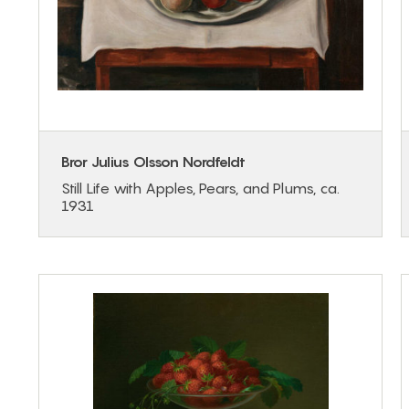
Bror Julius Olsson Nordfeldt
Still Life with Apples, Pears, and Plums, ca.
1931