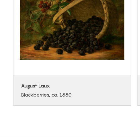
August Laux
Blackberries, ca. 1880