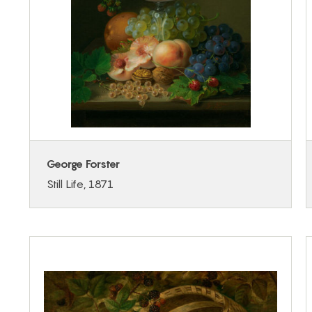
George Forster
Still Life, 1871