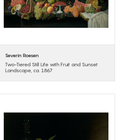
Severin Roesen
Two-Tiered Still Life with Fruit and Sunset
Landscape, ca. 1867