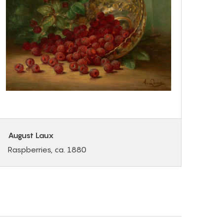
August Laux
Raspberries, ca. 1880