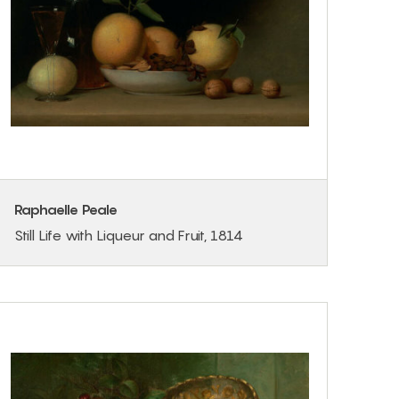
Raphaelle Peale
Still Life with Liqueur and Fruit, 1814