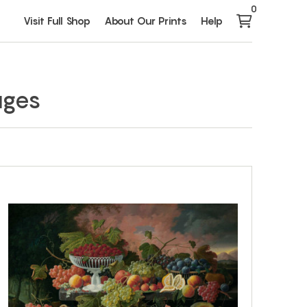
0
Visit Full Shop
About Our Prints
Help
ages