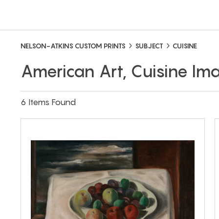
NELSON-ATKINS CUSTOM PRINTS
SUBJECT
CUISINE
American Art, Cuisine Im
6 Items Found