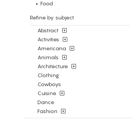
Food
Refine by subject
Abstract
Activities
Americana
Animals
Architecture
Clothing
Cowboys
Cuisine
Dance
Fashion
Figures
Flowers and Plants