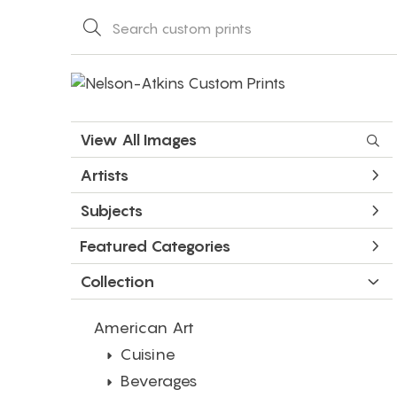
View All Images
Artists
Subjects
Featured Categories
Collection
American Art
Cuisine
Beverages