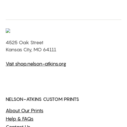
4525 Oak Street
Kansas City, MO 64111
Visit shop.nelson-atkins.org
NELSON-ATKINS CUSTOM PRINTS
About Our Prints
Help & FAQs