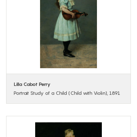
Lilla Cabot Perry
Portrait Study of a Child (Child with Violin), 1891