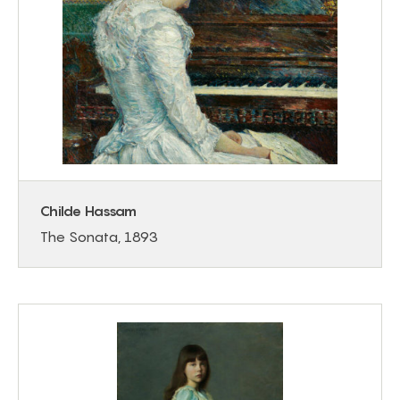
Childe Hassam
The Sonata, 1893