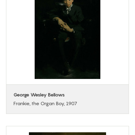
George Wesley Bellows
Frankie, the Organ Boy, 1907