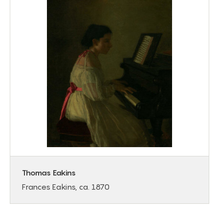
Thomas Eakins
Frances Eakins, ca. 1870