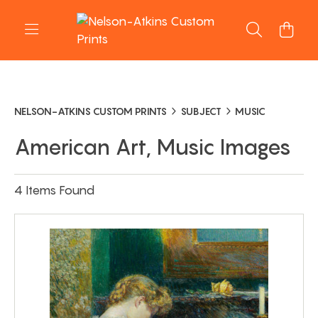
NELSON-ATKINS CUSTOM PRINTS
SUBJECT
MUSIC
American Art, Music Images
4 Items Found