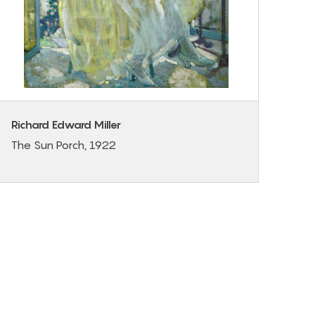
Richard Edward Miller
The Sun Porch, 1922