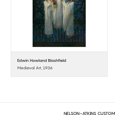
Edwin Howland Blashfield
Medieval Art, 1936
NELSON-ATKINS CUSTOM