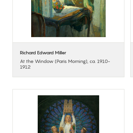
Richard Edward Miller
At the Window (Paris Morning), ca. 1910-
1912