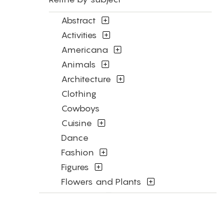
Abstract
Activities
Americana
Animals
Architecture
Clothing
Cowboys
Cuisine
Dance
Fashion
Figures
Flowers and Plants
Historical
Humor