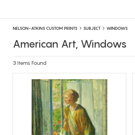
NELSON-ATKINS CUSTOM PRINTS
SUBJECT
WINDOWS
American Art, Windows
3 Items Found