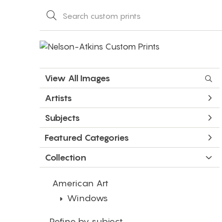
View All Images
Artists
Subjects
Featured Categories
Collection
American Art
Windows
Refine by subject