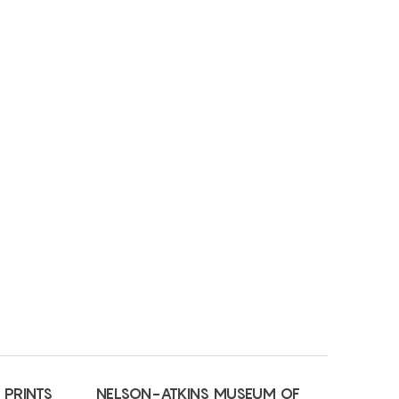
 PRINTS
NELSON-ATKINS MUSEUM OF