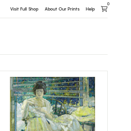
0
Visit Full Shop
About Our Prints
Help