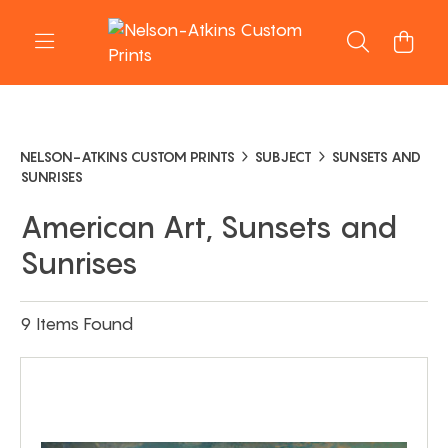
NELSON-ATKINS CUSTOM PRINTS
SUBJECT
SUNSETS AND
SUNRISES
American Art, Sunsets and
Sunrises
9 Items Found