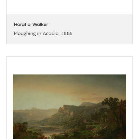
Horatio Walker
Ploughing in Acadia, 1886