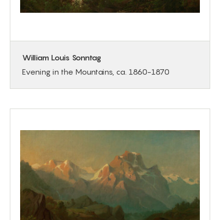
William Louis Sonntag
Evening in the Mountains, ca. 1860-1870