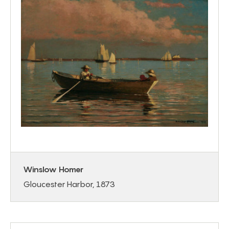
Winslow Homer
Gloucester Harbor, 1873