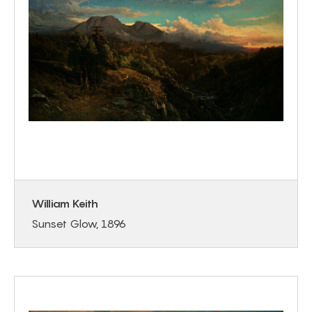
William Keith
Sunset Glow, 1896