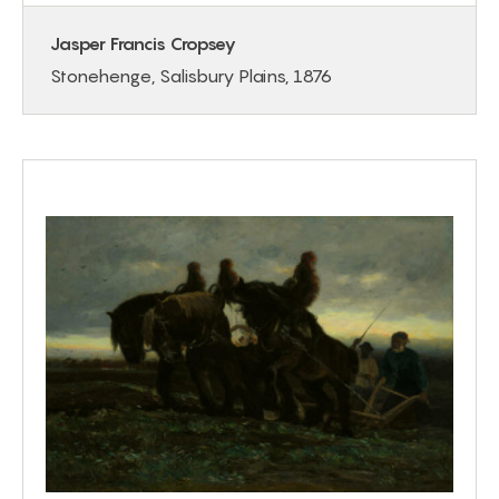
Jasper Francis Cropsey
Stonehenge, Salisbury Plains, 1876