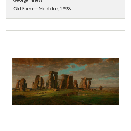
George Inness
Old Farm—Montclair, 1893