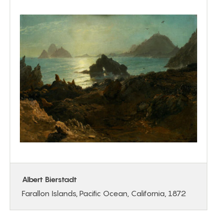
Albert Bierstadt
Farallon Islands, Pacific Ocean, California, 1872