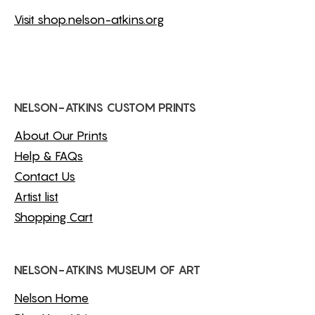
Visit shop.nelson-atkins.org
NELSON-ATKINS CUSTOM PRINTS
About Our Prints
Help & FAQs
Contact Us
Artist list
Shopping Cart
NELSON-ATKINS MUSEUM OF ART
Nelson Home