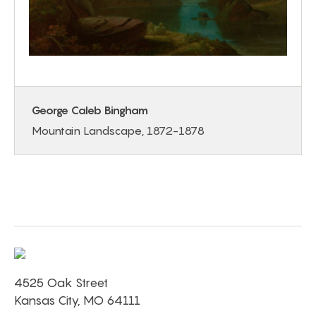
George Caleb Bingham
Mountain Landscape, 1872-1878
4525 Oak Street
Kansas City, MO 64111