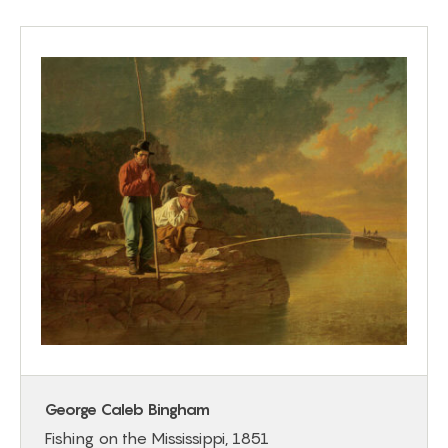
George Caleb Bingham
Fishing on the Mississippi, 1851