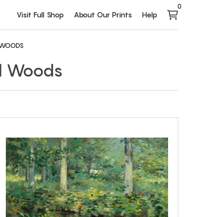
0
Visit Full Shop
About Our Prints
Help
 WOODS
nd Woods