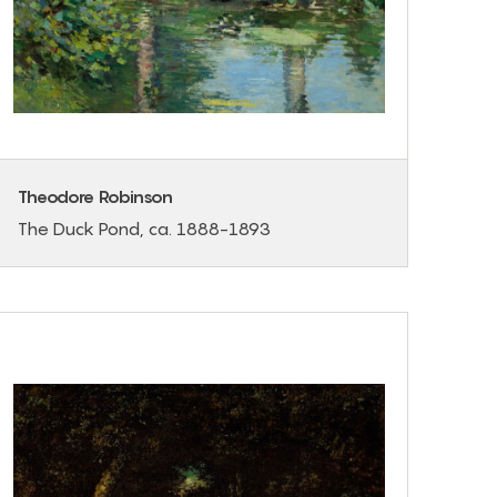
Theodore Robinson
The Duck Pond, ca. 1888-1893