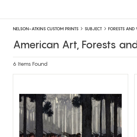
NELSON-ATKINS CUSTOM PRINTS
SUBJECT
FORESTS AND
American Art, Forests a
6 Items Found