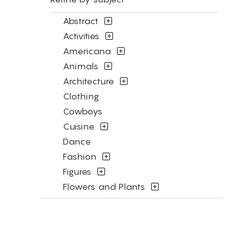
Abstract
Activities
Americana
Animals
Architecture
Clothing
Cowboys
Cuisine
Dance
Fashion
Figures
Flowers and Plants
Historical
Humor