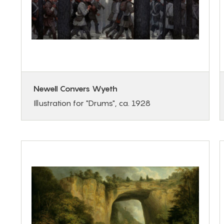
Newell Convers Wyeth
Illustration for "Drums", ca. 1928