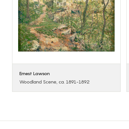
Ernest Lawson
Woodland Scene, ca. 1891-1892