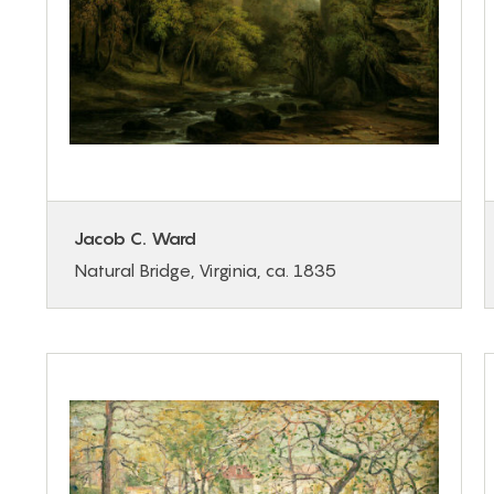
Jacob C. Ward
Natural Bridge, Virginia, ca. 1835