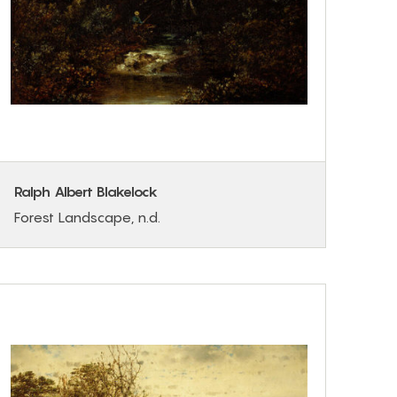
Ralph Albert Blakelock
Forest Landscape, n.d.