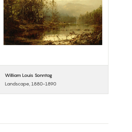
William Louis Sonntag
Landscape, 1880-1890