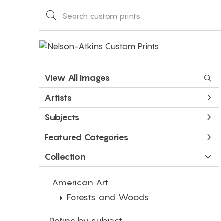
View All Images
Artists
Subjects
Featured Categories
Collection
American Art
Forests and Woods
Refine by subject