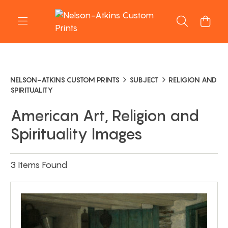
NELSON-ATKINS CUSTOM PRINTS
SUBJECT
RELIGION AND
SPIRITUALITY
American Art, Religion and
Spirituality Images
3 Items Found