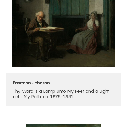
Eastman Johnson
Thy Word is a Lamp unto My Feet and a Light
unto My Path, ca. 1878-1881