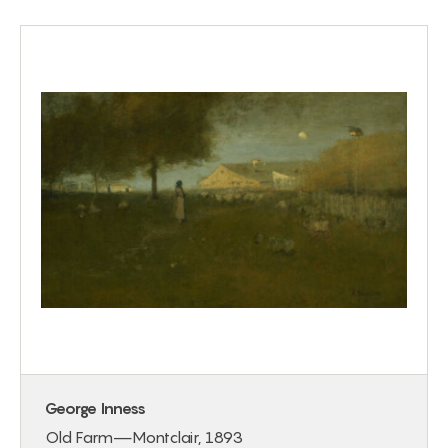
George Inness
Old Farm—Montclair, 1893