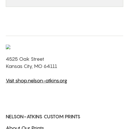
4525 Oak Street
Kansas City, MO 64111
Visit shop.nelson-atkins.org
NELSON-ATKINS CUSTOM PRINTS
About Our Prints