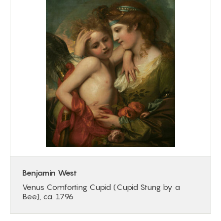
Benjamin West
Venus Comforting Cupid (Cupid Stung by a
Bee), ca. 1796