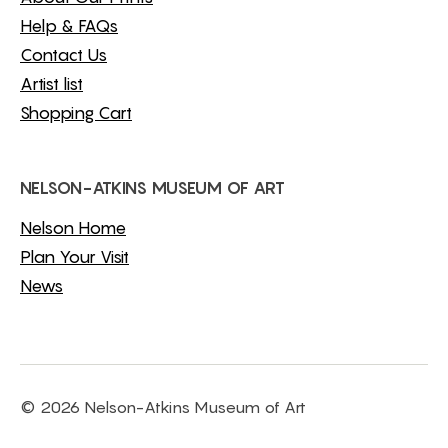
Help & FAQs
Contact Us
Artist list
Shopping Cart
NELSON-ATKINS MUSEUM OF ART
Nelson Home
Plan Your Visit
News
© 2026 Nelson-Atkins Museum of Art