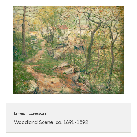
Ernest Lawson
Woodland Scene, ca. 1891-1892