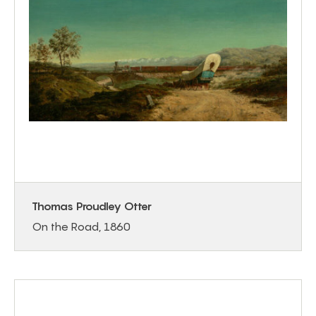
Thomas Proudley Otter
On the Road, 1860