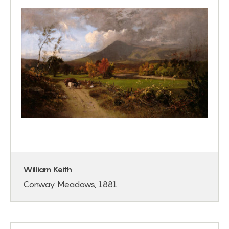
William Keith
Conway Meadows, 1881