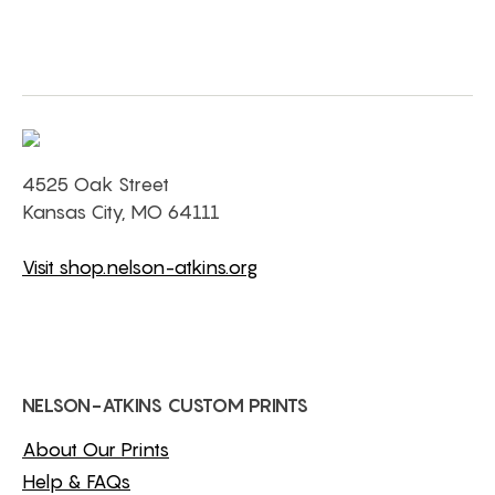
4525 Oak Street
Kansas City, MO 64111
Visit shop.nelson-atkins.org
NELSON-ATKINS CUSTOM PRINTS
About Our Prints
Help & FAQs