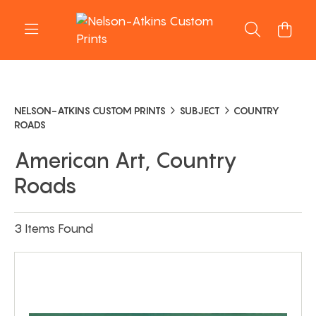
NELSON-ATKINS CUSTOM PRINTS
SUBJECT
COUNTRY
ROADS
American Art, Country
Roads
3 Items Found