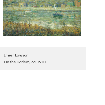
Ernest Lawson
On the Harlem, ca. 1910