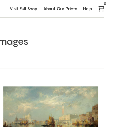
0
Visit Full Shop
About Our Prints
Help
 Images