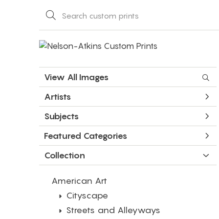
View All Images
Artists
Subjects
Featured Categories
Collection
American Art
Cityscape
Streets and Alleyways