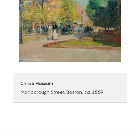
Childe Hassam
Marlborough Street, Boston, ca. 1889