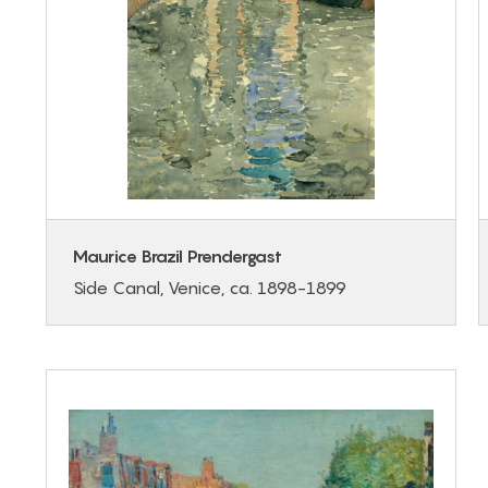
Maurice Brazil Prendergast
Side Canal, Venice, ca. 1898-1899