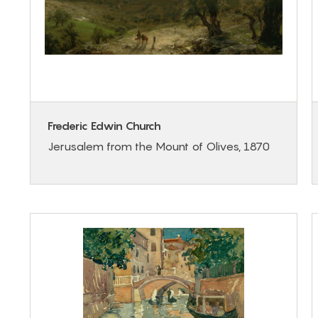
Frederic Edwin Church
Jerusalem from the Mount of Olives, 1870