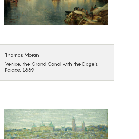
Thomas Moran
Venice, the Grand Canal with the Doge's
Palace, 1889