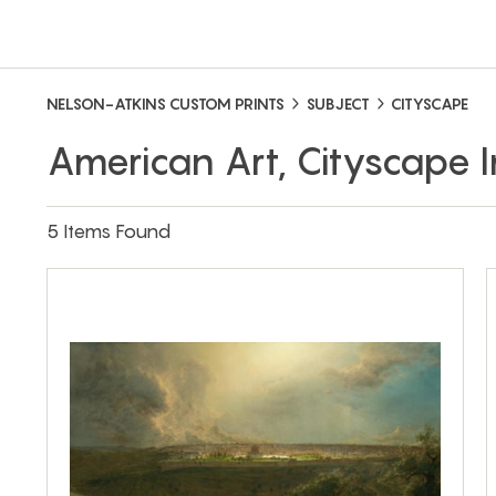
NELSON-ATKINS CUSTOM PRINTS
SUBJECT
CITYSCAPE
American Art, Cityscape
5 Items Found