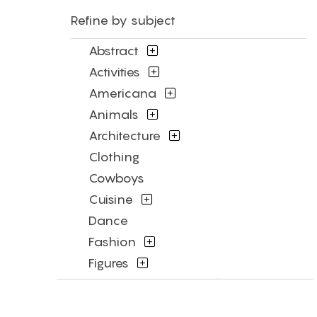
Refine by subject
Abstract
Activities
Americana
Animals
Architecture
Clothing
Cowboys
Cuisine
Dance
Fashion
Figures
Flowers and Plants
Historical