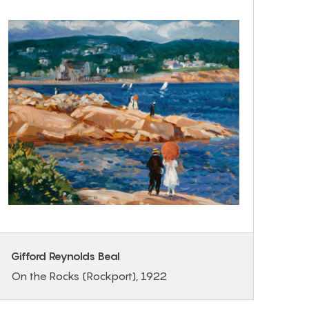
Gifford Reynolds Beal
On the Rocks (Rockport), 1922