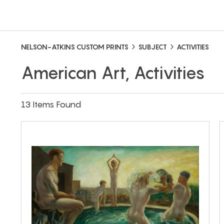
NELSON-ATKINS CUSTOM PRINTS
SUBJECT
ACTIVITIES
American Art, Activities
13 Items Found