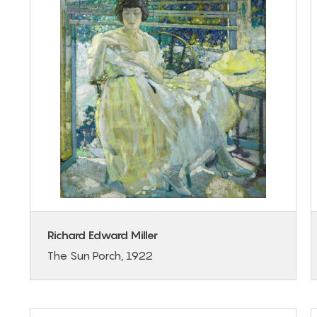
Richard Edward Miller
The Sun Porch, 1922