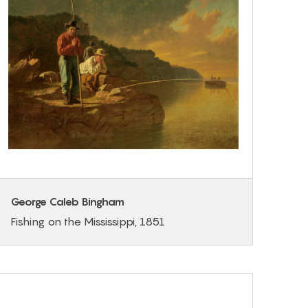
George Caleb Bingham
Fishing on the Mississippi, 1851