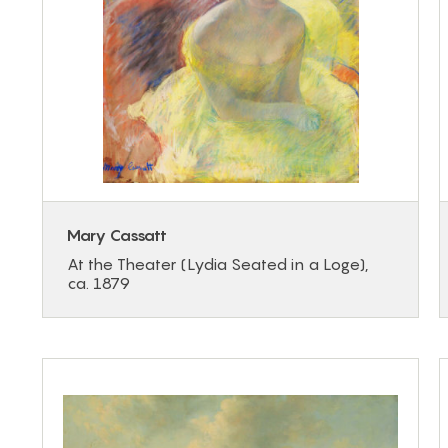
Mary Cassatt
At the Theater (Lydia Seated in a Loge),
ca. 1879