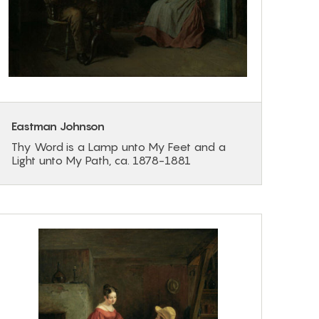
Eastman Johnson
Thy Word is a Lamp unto My Feet and a
Light unto My Path, ca. 1878-1881