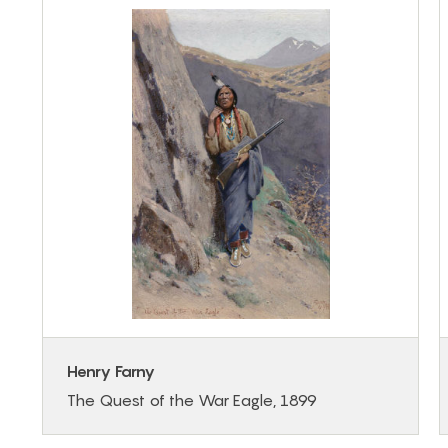
Henry Farny
The Quest of the War Eagle, 1899