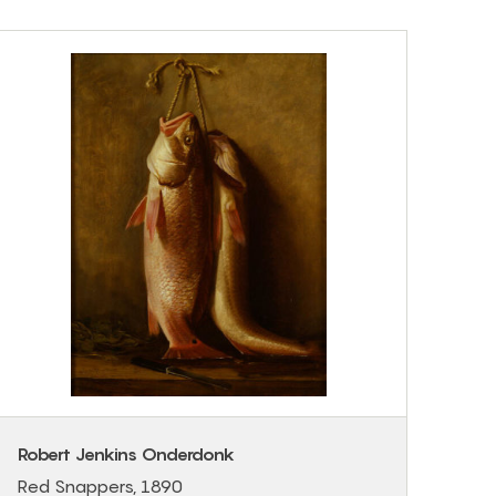
Robert Jenkins Onderdonk
Red Snappers, 1890