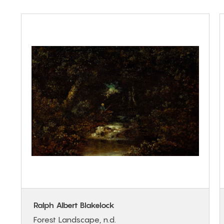
Ralph Albert Blakelock
Forest Landscape, n.d.