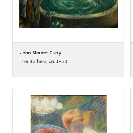
John Steuart Curry
The Bathers, ca. 1928