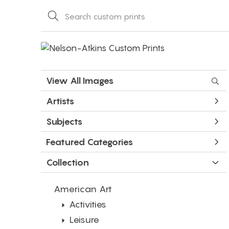
View All Images
Artists
Subjects
Featured Categories
Collection
American Art
Activities
Leisure