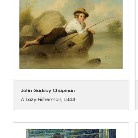
John Gadsby Chapman
A Lazy Fisherman, 1844