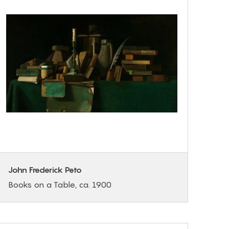
John Frederick Peto
Books on a Table, ca. 1900