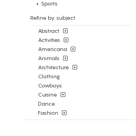
Sports
Refine by subject
Abstract
Activities
Americana
Animals
Architecture
Clothing
Cowboys
Cuisine
Dance
Fashion
Figures
Flowers and Plants