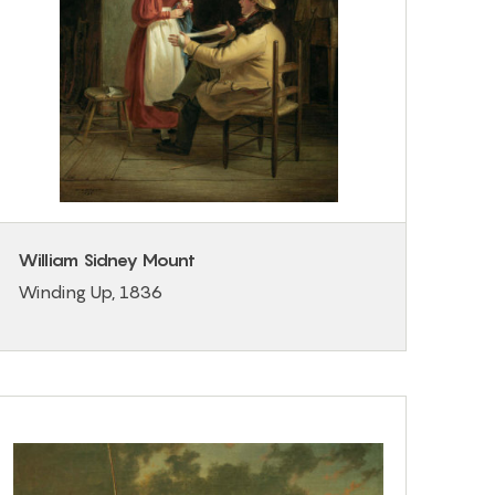
William Sidney Mount
Winding Up, 1836