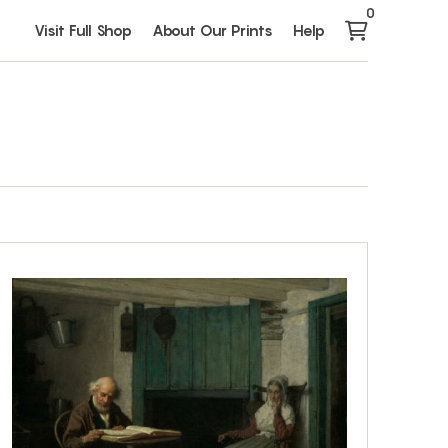
0
Visit Full Shop
About Our Prints
Help