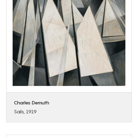
Charles Demuth
Sails, 1919