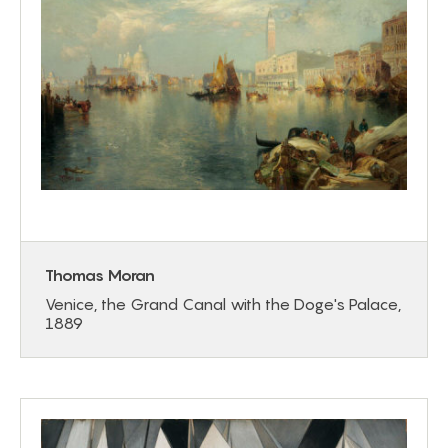
Thomas Moran
Venice, the Grand Canal with the Doge's Palace,
1889