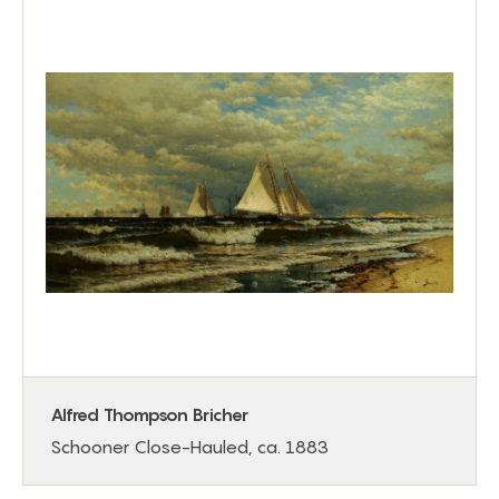
Alfred Thompson Bricher
Schooner Close-Hauled, ca. 1883