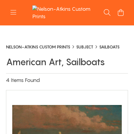
NELSON-ATKINS CUSTOM PRINTS
SUBJECT
SAILBOATS
American Art, Sailboats
4 Items Found