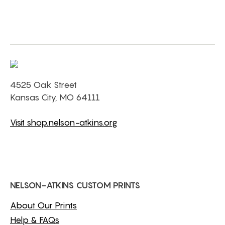
4525 Oak Street
Kansas City, MO 64111
Visit shop.nelson-atkins.org
NELSON-ATKINS CUSTOM PRINTS
About Our Prints
Help & FAQs