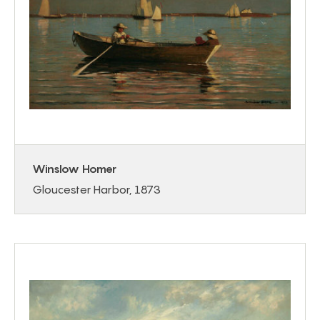
Winslow Homer
Gloucester Harbor, 1873