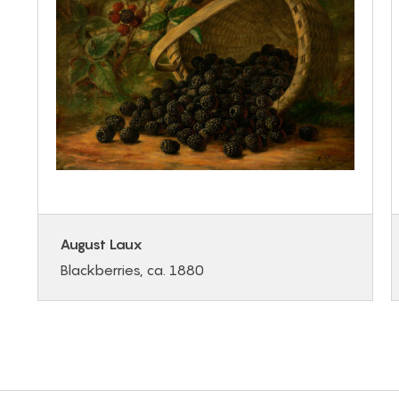
August Laux
Blackberries, ca. 1880