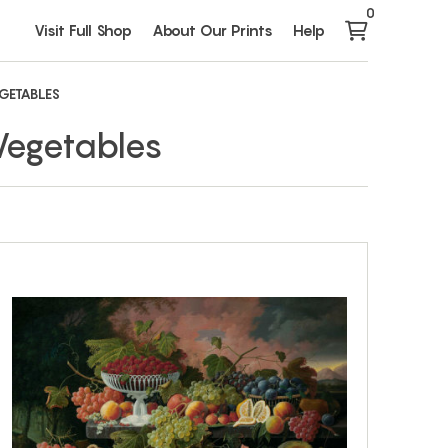
0
Visit Full Shop
About Our Prints
Help
EGETABLES
 Vegetables