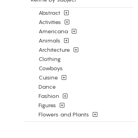
Abstract
Activities
Americana
Animals
Architecture
Clothing
Cowboys
Cuisine
Dance
Fashion
Figures
Flowers and Plants
Historical
Humor