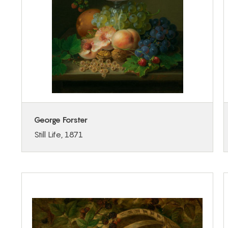
George Forster
Still Life, 1871