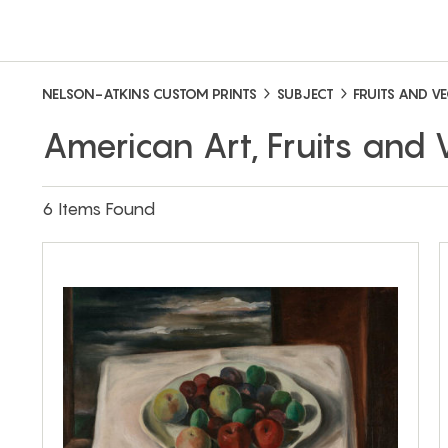
NELSON-ATKINS CUSTOM PRINTS
SUBJECT
FRUITS AND V
American Art, Fruits and
6 Items Found