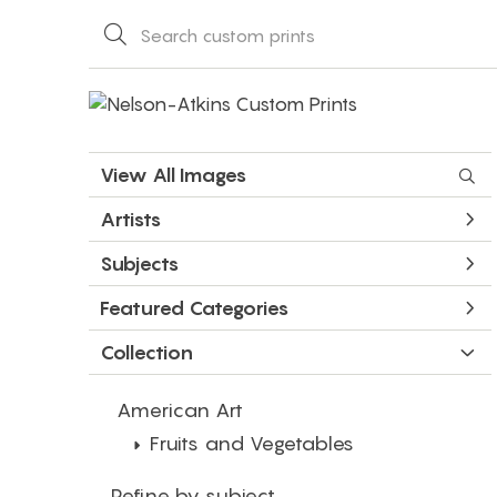
View All Images
Artists
Subjects
Featured Categories
Collection
American Art
Fruits and Vegetables
Refine by subject