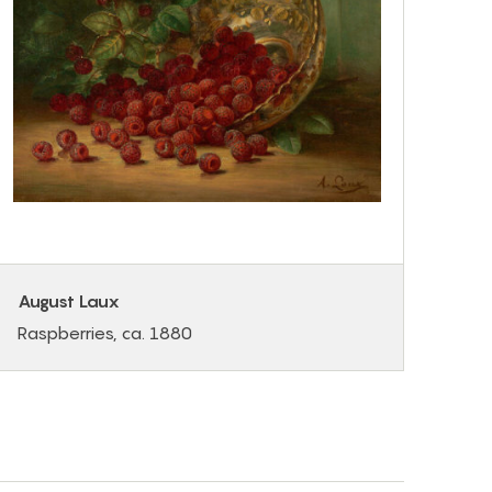
August Laux
Raspberries, ca. 1880