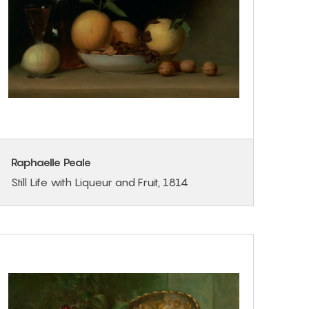
Raphaelle Peale
Still Life with Liqueur and Fruit, 1814