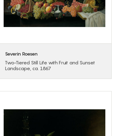
Severin Roesen
Two-Tiered Still Life with Fruit and Sunset
Landscape, ca. 1867