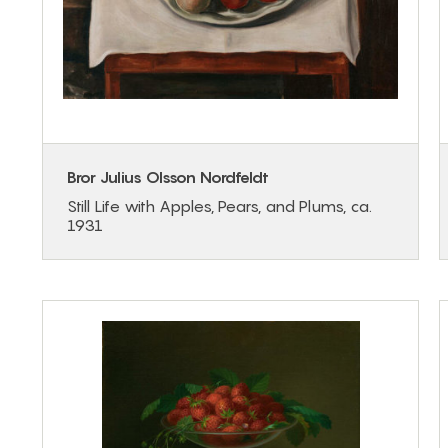
Bror Julius Olsson Nordfeldt
Still Life with Apples, Pears, and Plums, ca.
1931