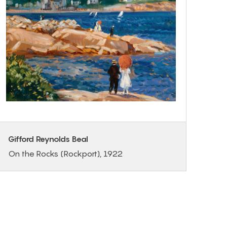
Gifford Reynolds Beal
On the Rocks (Rockport), 1922