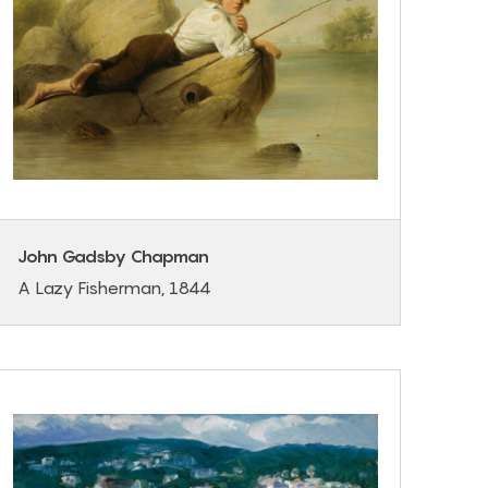
John Gadsby Chapman
A Lazy Fisherman, 1844