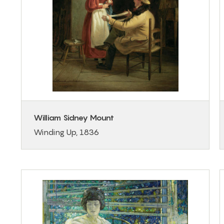
William Sidney Mount
Winding Up, 1836