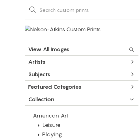
View All Images
Artists
Subjects
Featured Categories
Collection
American Art
Leisure
Playing