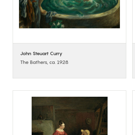
John Steuart Curry
The Bathers, ca. 1928