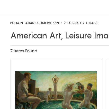
NELSON-ATKINS CUSTOM PRINTS
SUBJECT
LEISURE
American Art, Leisure Im
7 Items Found