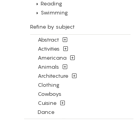
Reading
Swimming
Refine by subject
Abstract
Activities
Americana
Animals
Architecture
Clothing
Cowboys
Cuisine
Dance
Fashion
Figures