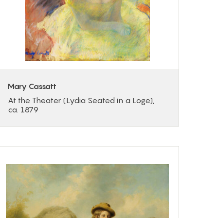
Mary Cassatt
At the Theater (Lydia Seated in a Loge),
ca. 1879