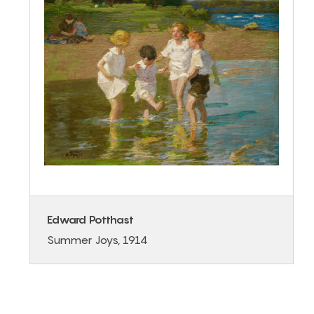
Edward Potthast
Summer Joys, 1914