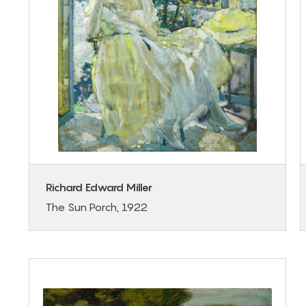
Richard Edward Miller
The Sun Porch, 1922