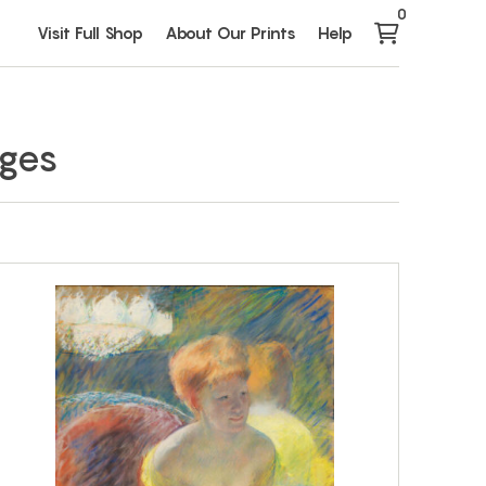
0
Visit Full Shop
About Our Prints
Help
ages