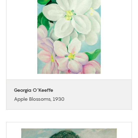
Georgia O'Keeffe
Apple Blossoms, 1930