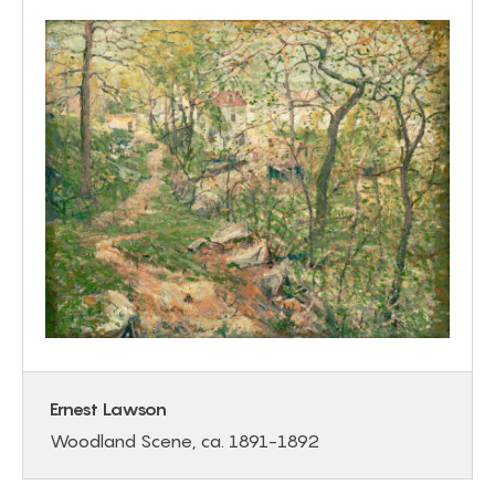
Ernest Lawson
Woodland Scene, ca. 1891-1892