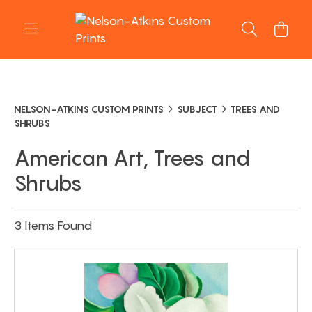
NELSON-ATKINS CUSTOM PRINTS
SUBJECT
TREES AND
SHRUBS
American Art, Trees and
Shrubs
3 Items Found