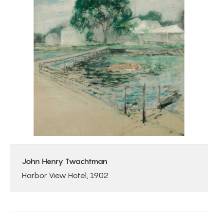
John Henry Twachtman
Harbor View Hotel, 1902