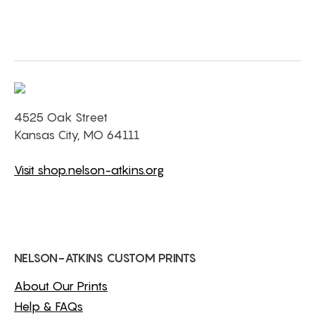
4525 Oak Street
Kansas City, MO 64111
Visit shop.nelson-atkins.org
NELSON-ATKINS CUSTOM PRINTS
About Our Prints
Help & FAQs