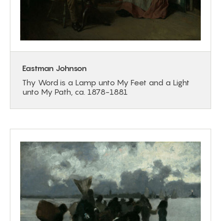
Eastman Johnson
Thy Word is a Lamp unto My Feet and a Light
unto My Path, ca. 1878-1881