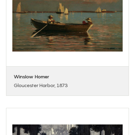
Winslow Homer
Gloucester Harbor, 1873