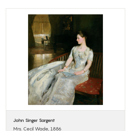
John Singer Sargent
Mrs. Cecil Wade, 1886