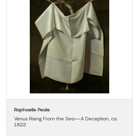
Raphaelle Peale
Venus Rising From the Sea—A Deception, ca.
1822