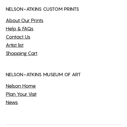
NELSON-ATKINS CUSTOM PRINTS
About Our Prints
Help & FAQs
Contact Us
Artist list
Shopping Cart
NELSON-ATKINS MUSEUM OF ART
Nelson Home
Plan Your Visit
News