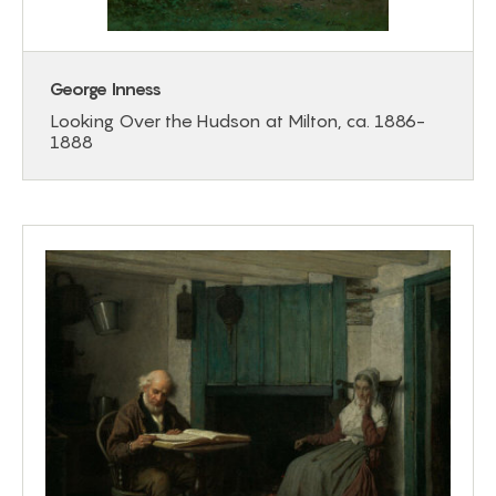
George Inness
Looking Over the Hudson at Milton, ca. 1886-
1888