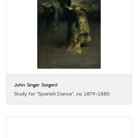
John Singer Sargent
Study for "Spanish Dance", ca. 1879-1880