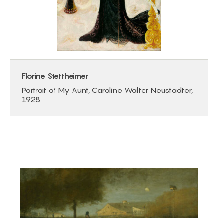
Florine Stettheimer
Portrait of My Aunt, Caroline Walter Neustadter,
1928