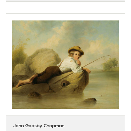
John Gadsby Chapman