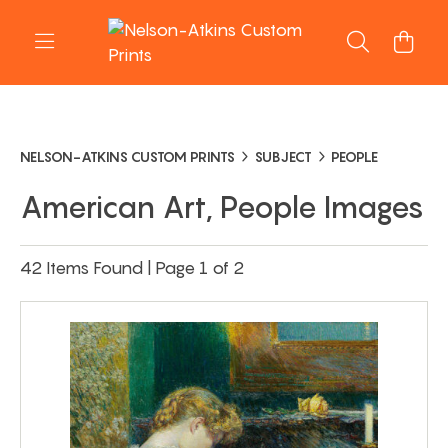
NELSON-ATKINS CUSTOM PRINTS
SUBJECT
PEOPLE
American Art, People Images
42 Items Found | Page 1 of 2