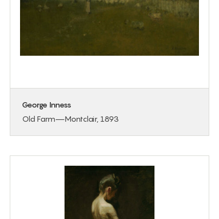
George Inness
Old Farm—Montclair, 1893