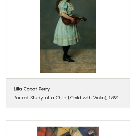
Lilla Cabot Perry
Portrait Study of a Child (Child with Violin), 1891