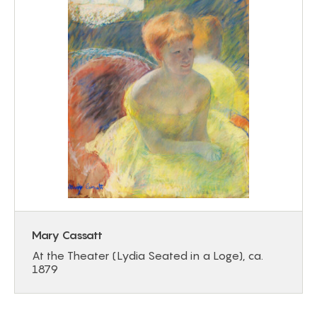
Mary Cassatt
At the Theater (Lydia Seated in a Loge), ca.
1879