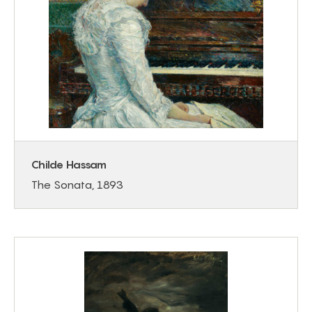
Childe Hassam
The Sonata, 1893