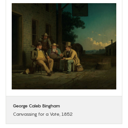
George Caleb Bingham
Canvassing for a Vote, 1852