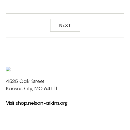
NEXT
4525 Oak Street
Kansas City, MO 64111
Visit shop.nelson-atkins.org