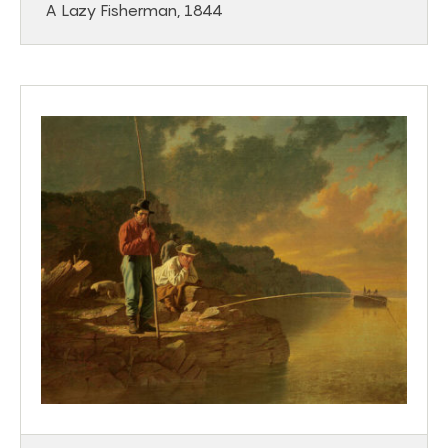
A Lazy Fisherman, 1844