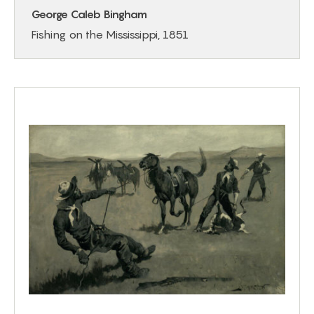
George Caleb Bingham
Fishing on the Mississippi, 1851