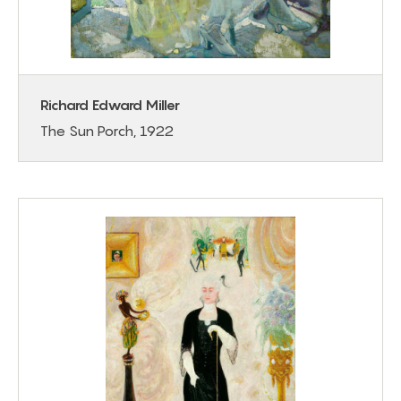
Richard Edward Miller
The Sun Porch, 1922