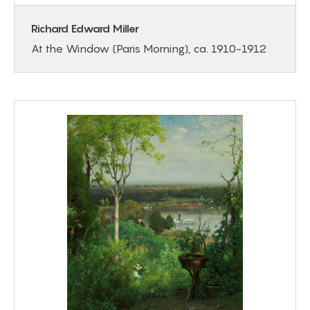
Richard Edward Miller
At the Window (Paris Morning), ca. 1910-1912