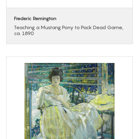
Frederic Remington
Teaching a Mustang Pony to Pack Dead Game,
ca. 1890