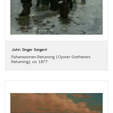
John Singer Sargent
Fisherwomen Returning (Oyster Gatherers
Returning), ca. 1877