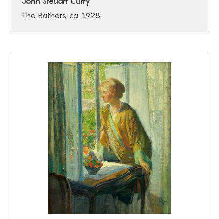
John Steuart Curry
The Bathers, ca. 1928