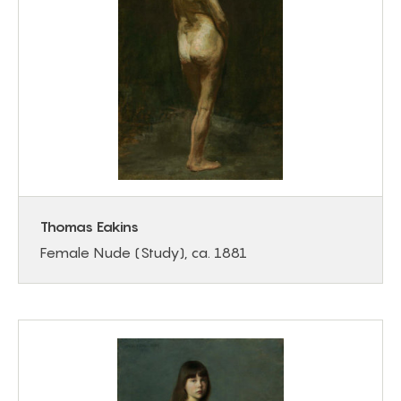
Thomas Eakins
Female Nude (Study), ca. 1881