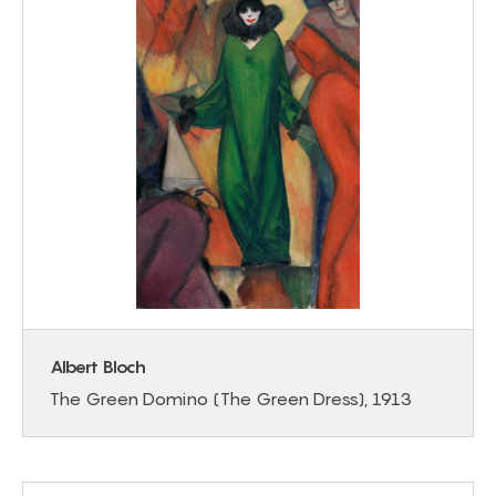
Albert Bloch
The Green Domino (The Green Dress), 1913