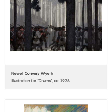
Newell Convers Wyeth
Illustration for "Drums", ca. 1928