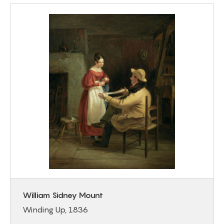
William Sidney Mount
Winding Up, 1836