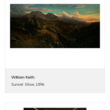
William Keith
Sunset Glow, 1896