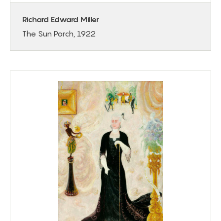
Richard Edward Miller
The Sun Porch, 1922