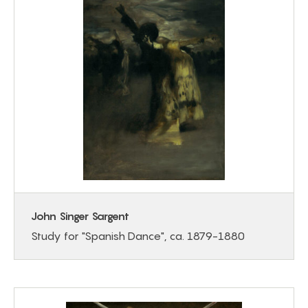
John Singer Sargent
Study for "Spanish Dance", ca. 1879-1880