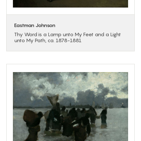
Eastman Johnson
Thy Word is a Lamp unto My Feet and a Light
unto My Path, ca. 1878-1881