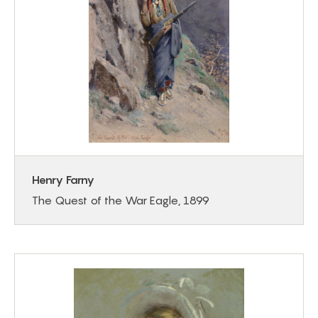
Henry Farny
The Quest of the War Eagle, 1899