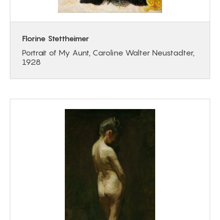
Florine Stettheimer
Portrait of My Aunt, Caroline Walter Neustadter,
1928