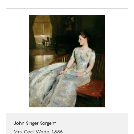
John Singer Sargent
Mrs. Cecil Wade, 1886