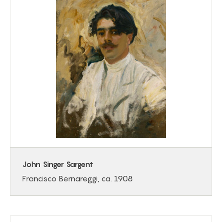
John Singer Sargent
Francisco Bernareggi, ca. 1908