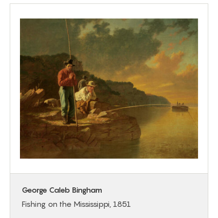
George Caleb Bingham
Fishing on the Mississippi, 1851