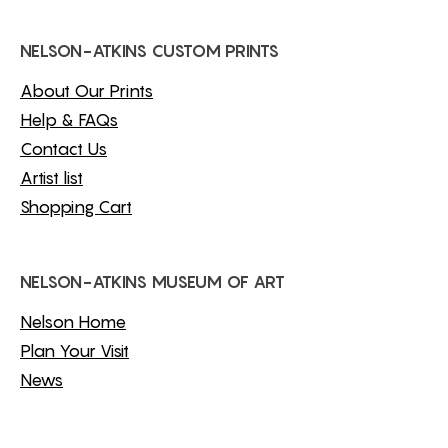
NELSON-ATKINS CUSTOM PRINTS
About Our Prints
Help & FAQs
Contact Us
Artist list
Shopping Cart
NELSON-ATKINS MUSEUM OF ART
Nelson Home
Plan Your Visit
News