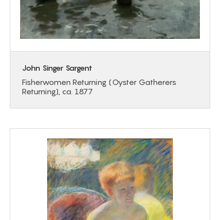
John Singer Sargent
Fisherwomen Returning (Oyster Gatherers
Returning), ca. 1877