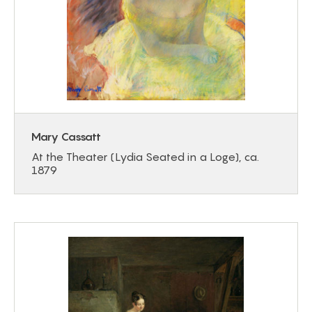
Mary Cassatt
At the Theater (Lydia Seated in a Loge), ca.
1879