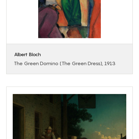
Albert Bloch
The Green Domino (The Green Dress), 1913