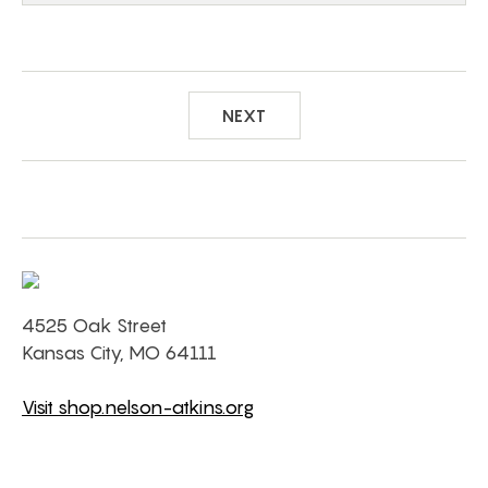
NEXT
4525 Oak Street
Kansas City, MO 64111
Visit shop.nelson-atkins.org