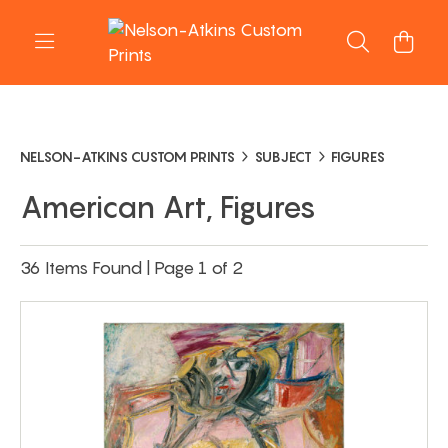
NELSON-ATKINS CUSTOM PRINTS
SUBJECT
FIGURES
American Art, Figures
36 Items Found | Page 1 of 2