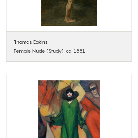
Thomas Eakins
Female Nude (Study), ca. 1881