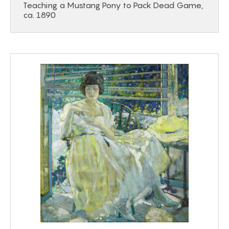
Teaching a Mustang Pony to Pack Dead Game,
ca. 1890