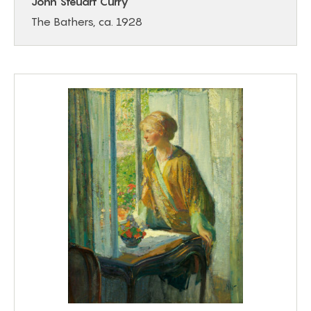
John Steuart Curry
The Bathers, ca. 1928