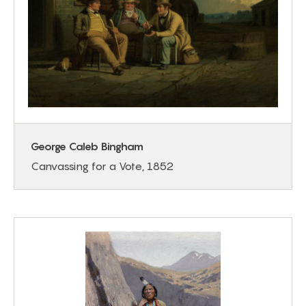
George Caleb Bingham
Canvassing for a Vote, 1852