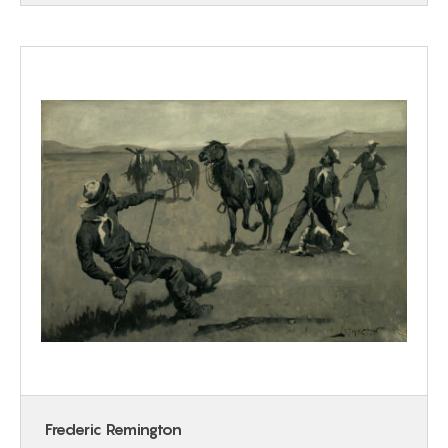
Frederic Remington