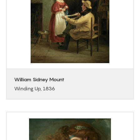
William Sidney Mount
Winding Up, 1836