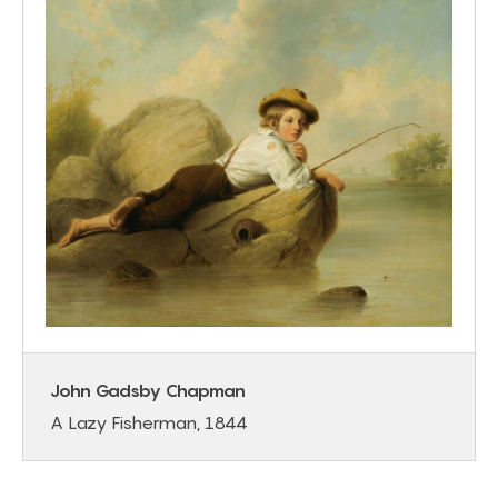
John Gadsby Chapman
A Lazy Fisherman, 1844