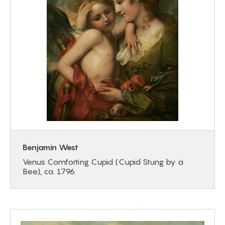
Benjamin West
Venus Comforting Cupid (Cupid Stung by a
Bee), ca. 1796