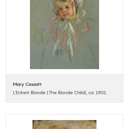
Mary Cassatt
L'Enfant Blonde (The Blonde Child), ca. 1901