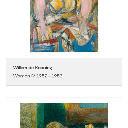
Willem de Kooning
Woman IV, 1952–1953