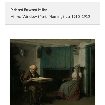
Richard Edward Miller
At the Window (Paris Morning), ca. 1910-1912