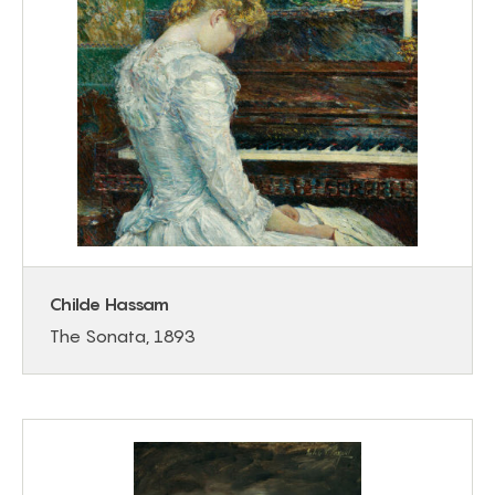
Childe Hassam
The Sonata, 1893