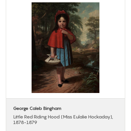
George Caleb Bingham
Little Red Riding Hood (Miss Eulalie Hockaday),
1878-1879