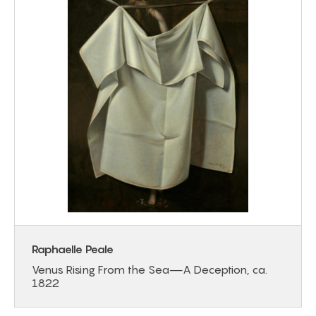
Raphaelle Peale
Venus Rising From the Sea—A Deception, ca.
1822